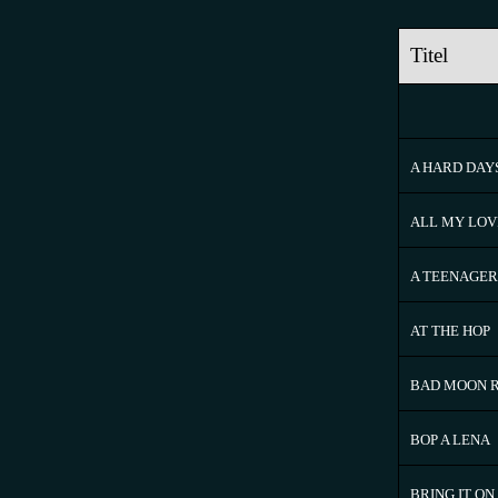
Titel
A HARD DAY
ALL MY LOV
A TEENAGER
AT THE HOP
BAD MOON R
BOP A LENA
BRING IT O