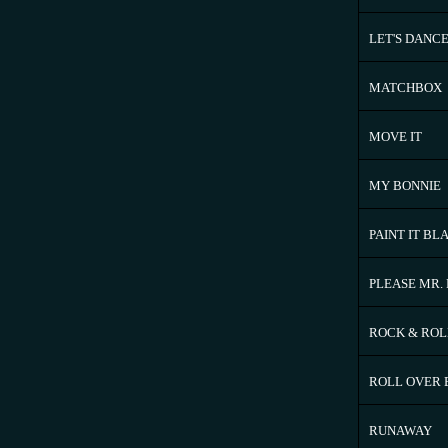
LET'S DANC
MATCHBOX
MOVE IT
MY BONNIE
PAINT IT BL
PLEASE MR.
ROCK & ROL
ROLL OVER
RUNAWAY