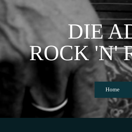
Direkt zum Seiteninhalt
DIE A
ROCK 'N'
Home