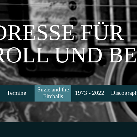
DRESSE FÜR
 ROLL UND B
Menü überspringen
Suzie and the
Termine
1973 - 2022
Discograph
▼
▼
▼
Fireballs