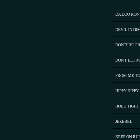
DA DOO RON
DEVIL IN DI
DON`T BE C
DON'T LET 
FROM ME TO
HIPPY HIPPY
HOLD TIGHT
JEZEBEL
KEEP ON RU