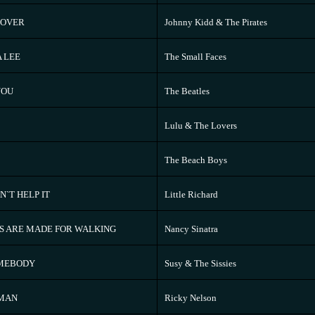
 OVER
Johnny Kidd & The Pirates
A LEE
The Small Faces
YOU
The Beatles
Lulu & The Lovers
The Beach Boys
N`T HELP IT
Little Richard
S ARE MADE FOR WALKING
Nancy Sinatra
OMEBODY
Susy & The Sissies
`MAN
Ricky Nelson