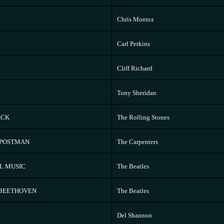
E
Chris Montez
Carl Perkins
Cliff Richard
Tony Sheridan
ACK
The Rolling Stones
 POSTMAN
The Carpenters
L MUSIC
The Beatles
 BEETHOVEN
The Beatles
Del Shannon