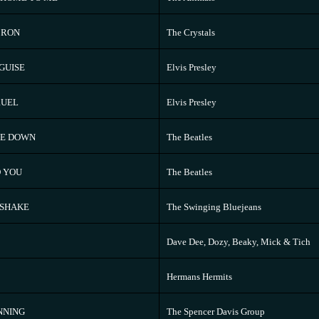
 RON
The Crystals
SGUISE
Elvis Presley
RUEL
Elvis Presley
ME DOWN
The Beatles
 YOU
The Beatles
 SHAKE
The Swinging Bluejeans
Dave Dee, Dozy, Beaky, Mick & Tich
Hermans Hermits
NNING
The Spencer Davis Group