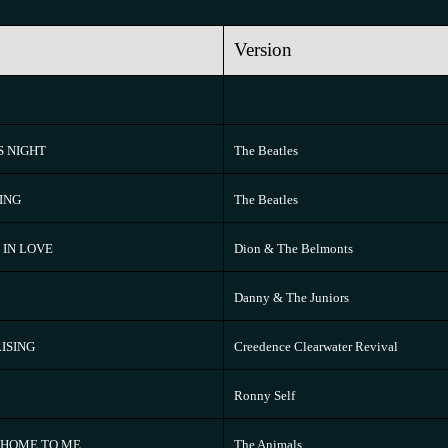
Version
S NIGHT
The Beatles
ING
The Beatles
 IN LOVE
Dion & The Belmonts
Danny & The Juniors
ISING
Creedence Clearwater Revival
Ronny Self
N HOME TO ME
The Animals