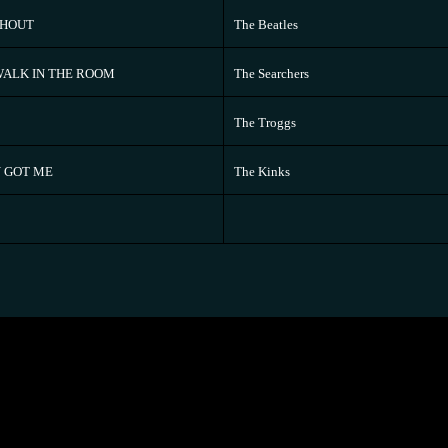
SHOUT
The Beatles
ALK IN THE ROOM
The Searchers
The Troggs
 GOT ME
The Kinks