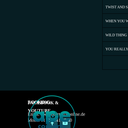
TWIST AND 
WHEN YOU W
WILD THING
YOU REALLY
BOOKING
FACEBOOK &
YOUTUBE
Email: apeconcerts@t-online.de
Mobil: 0172 - 641 08 40