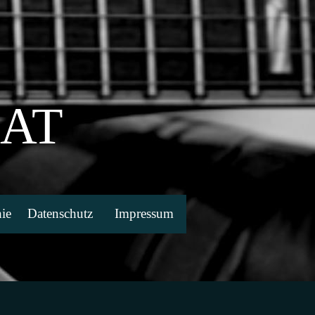
EAT
ie
Datenschutz
Impressum
▼
▼
▼