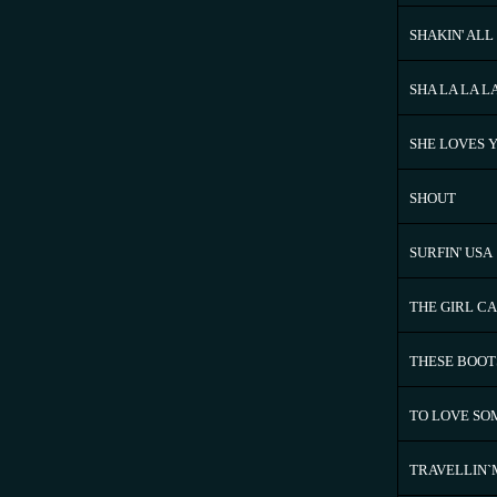
SHAKIN' ALL
SHA LA LA L
SHE LOVES 
SHOUT
SURFIN' USA
THE GIRL CA
THESE BOOT
TO LOVE S
TRAVELLIN